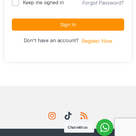
Keep me signed in
Forgot Password?
Sign In
Don't have an account?
Register Now
Chat with us