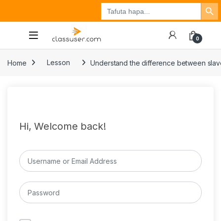
Search Button
Search
Tuzo
Jisajili
Ingia
for:
0
Home
Lesson
Understand the difference between slav
Hi, Welcome back!