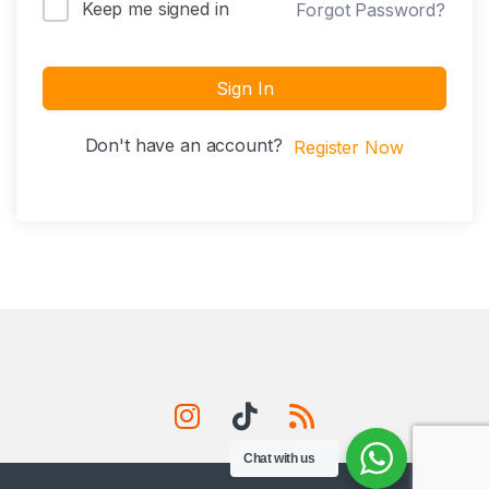
Keep me signed in
Forgot Password?
Sign In
Don't have an account?
Register Now
Chat with us