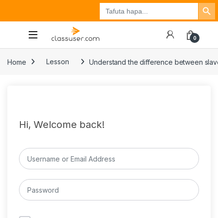
Search Button
Search
Tuzo
Jisajili
Ingia
for:
0
Home
Lesson
Understand the difference between slav
Hi, Welcome back!