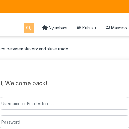
Search Button
Nyumbani
Kuhusu
Masomo
nce between slavery and slave trade
i, Welcome back!