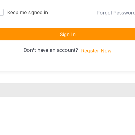
Keep me signed in
Forgot Passwor
Sign In
Don't have an account?
Register Now