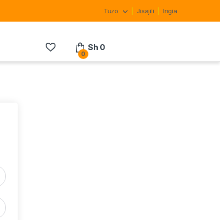
Tuzo
Jisajili
Ingia
Sh
0
0