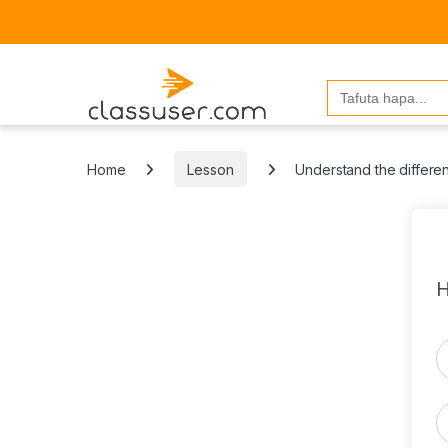
Search
for:
Home
Lesson
Understand the differe
H