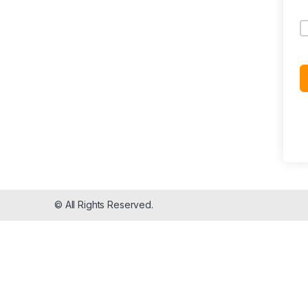
© All Rights Reserved.