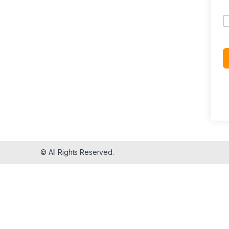
© All Rights Reserved.