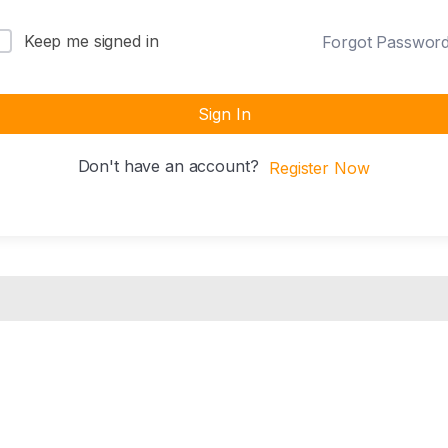
Keep me signed in
Forgot Passwor
Sign In
Don't have an account?
Register Now