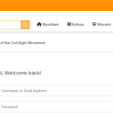
Search Button
Nyumbani
Kuhusu
Masomo
of the Civil Right Movement
i, Welcome back!