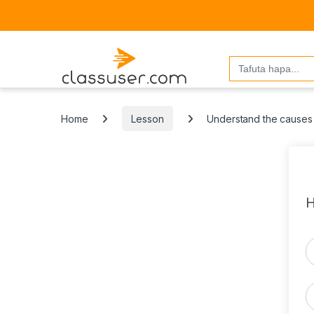
Search
for:
Home
Lesson
Understand the causes 
H