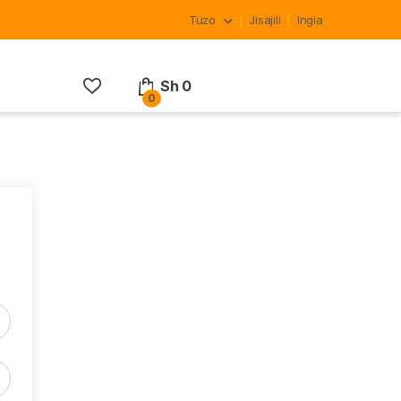
Tuzo
Jisajili
Ingia
Sh
0
0