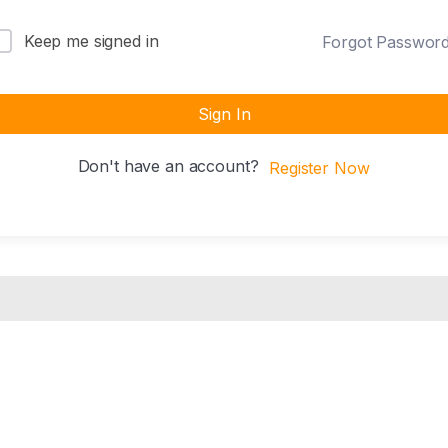
Keep me signed in
Forgot Passwor
Sign In
Don't have an account?
Register Now