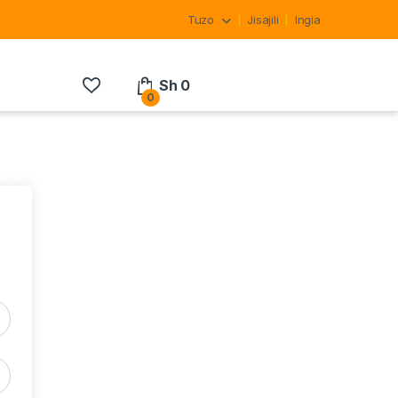
Tuzo
Jisajili
Ingia
Sh
0
0