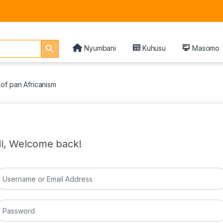
Search Button
Nyumbani
Kuhusu
Masomo
of pan Africanism
i, Welcome back!