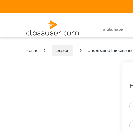
Search
for:
Home
Lesson
Understand the causes 
H