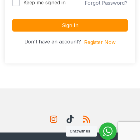
Keep me signed in
Forgot Password?
Sign In
Don't have an account?
Register Now
Chat with us