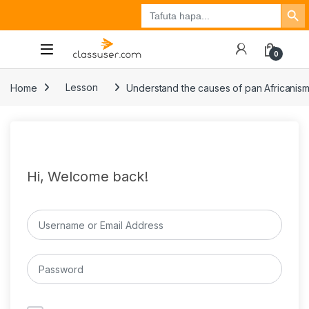
Search Button
Search
Tuzo
Jisajili
Ingia
for:
0
Home
Lesson
Understand the causes of pan Africanis
Hi, Welcome back!