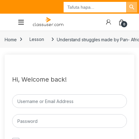
Search Button
Search
Tuzo
Jisajili
Ingia
for:
0
Home
Lesson
Understand struggles made by Pan- Africa
Hi, Welcome back!