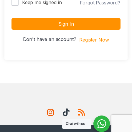
Keep me signed in
Forgot Password?
Sign In
Don't have an account?
Register Now
Chat with us