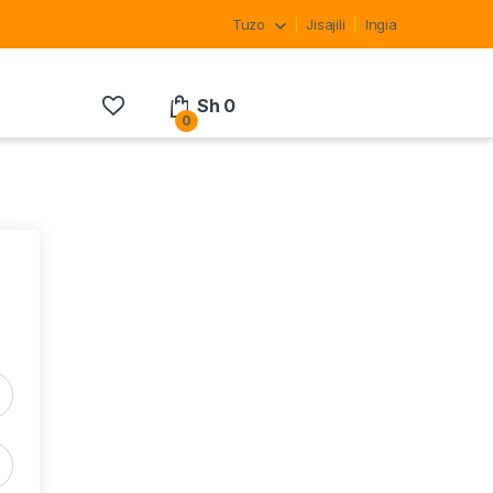
Tuzo
Jisajili
Ingia
Sh
0
0