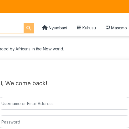
Search Button
Nyumbani
Kuhusu
Masomo
ced by Africans in the New world.
i, Welcome back!