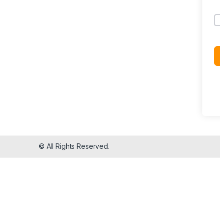
© All Rights Reserved.