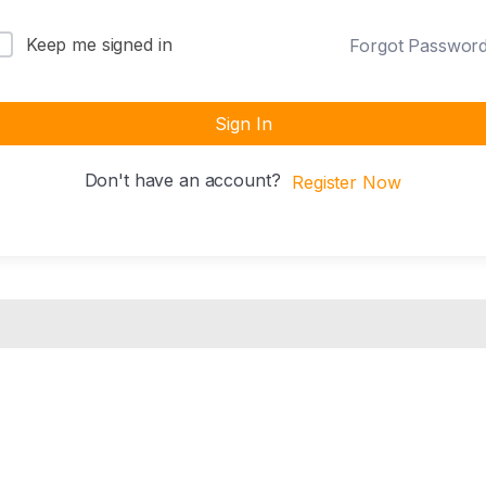
Keep me signed in
Forgot Passwor
Sign In
Don't have an account?
Register Now