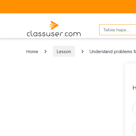
Search
for:
Home
Lesson
Understand problems fa
H