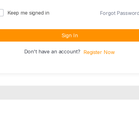
Keep me signed in
Forgot Passwor
Sign In
Don't have an account?
Register Now