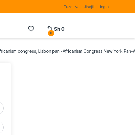
Tuzo
Jisajili
Ingia
Sh
0
0
Africanism congress, Lisbon pan -Africanism Congress New York Pan-