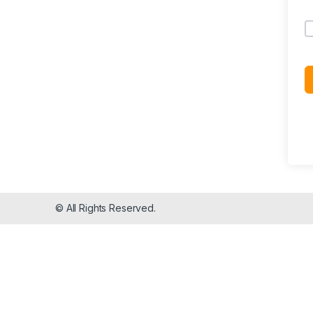
© All Rights Reserved.