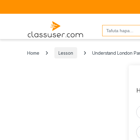
Search
for:
Home
Lesson
Understand London Pan-
H