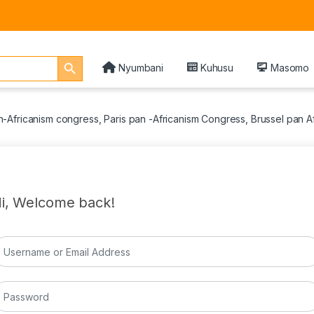
Search Button
Nyumbani
Kuhusu
Masomo
Africanism congress, Paris pan -Africanism Congress, Brussel pan 
i, Welcome back!