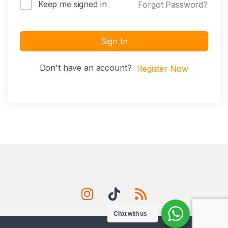
Keep me signed in
Forgot Password?
Sign In
Don't have an account?
Register Now
Chat with us