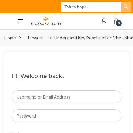
Search Button
Search
Tuzo
Jisajili
Ingia
for:
0
Home
Lesson
Understand Key Resolutions of the Joh
Hi, Welcome back!