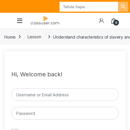
Search Button
Search
Tuzo
Jisajili
Ingia
for:
0
Home
Lesson
Understand characteristics of slavery and
Hi, Welcome back!