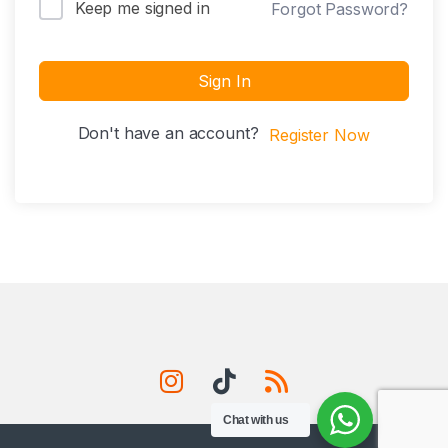
Keep me signed in
Forgot Password?
Sign In
Don't have an account?
Register Now
Chat with us