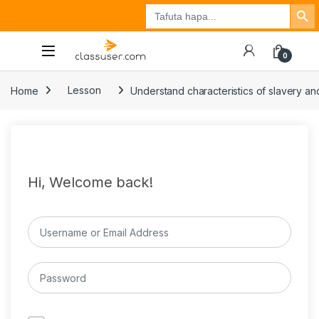
Search Button
Search
Tuzo
Jisajili
Ingia
for:
0
Home
Lesson
Understand characteristics of slavery and
Hi, Welcome back!