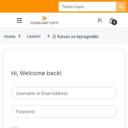
Search Button
Search
Tuzo
Jisajili
Ingia
for:
0
Home
Lesson
2) Kanuni za kipragmatiki
Hi, Welcome back!