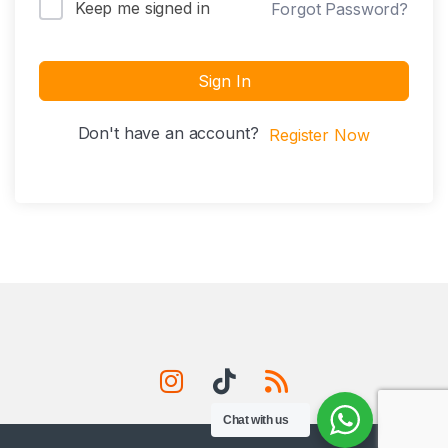
Keep me signed in
Forgot Password?
Sign In
Don't have an account?
Register Now
Chat with us