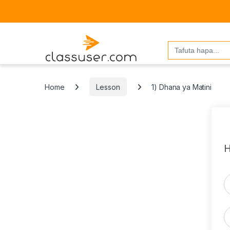
Search
for:
Home
Lesson
1) Dhana ya Matini
H