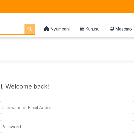
Search Button
Nyumbani
Kuhusu
Masomo
i, Welcome back!