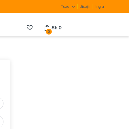
Tuzo
Jisajili
Ingia
Sh
0
0