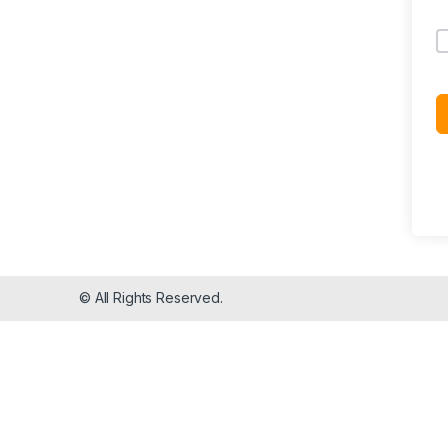
© All Rights Reserved.