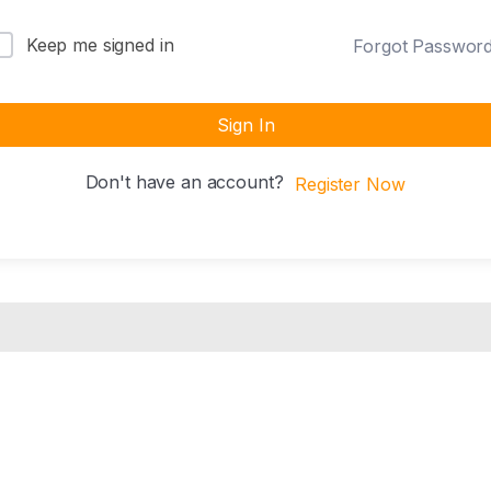
Keep me signed in
Forgot Passwor
Sign In
Don't have an account?
Register Now