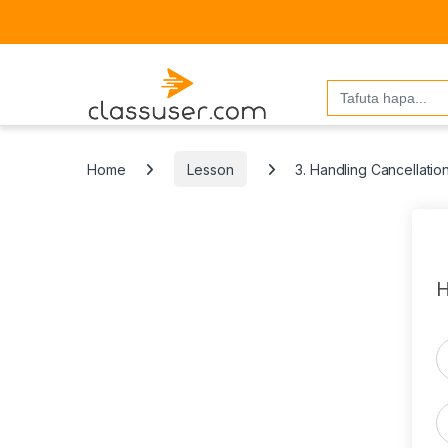
Search
for:
Home
Lesson
3. Handling Cancellatio
H