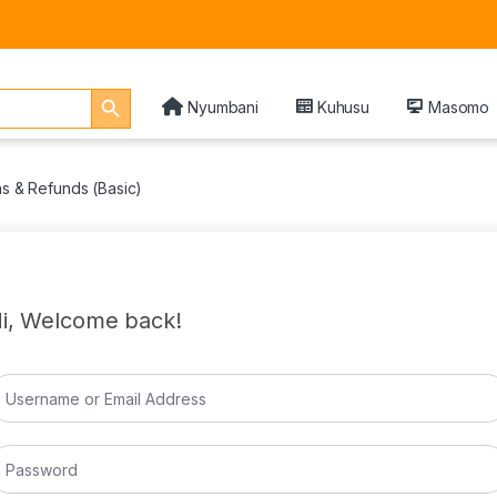
Search Button
Nyumbani
Kuhusu
Masomo
ns & Refunds (Basic)
i, Welcome back!