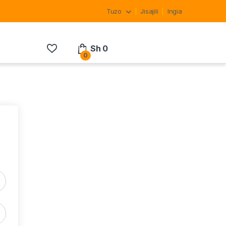
Tuzo
Jisajili
Ingia
Sh
0
0