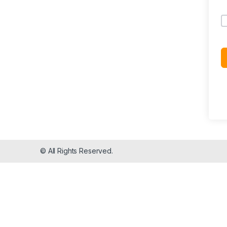
© All Rights Reserved.