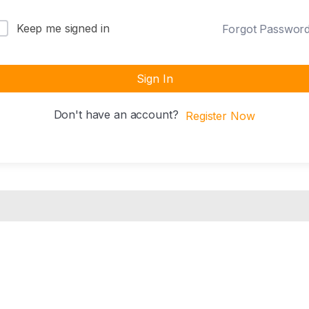
Keep me signed in
Forgot Passwor
Sign In
Don't have an account?
Register Now