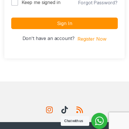
Keep me signed in
Forgot Password?
Sign In
Don't have an account?
Register Now
Chat with us