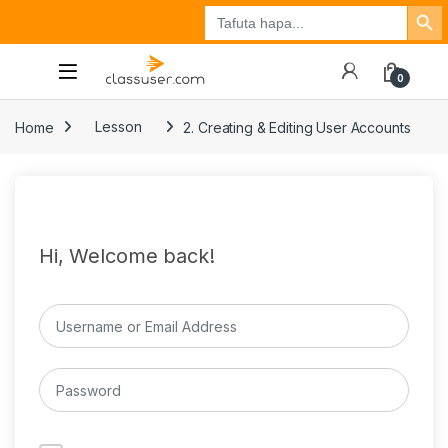
Search Button
Search
Tuzo
Jisajili
Ingia
for:
0
Home
Lesson
2. Creating & Editing User Accounts
Hi, Welcome back!