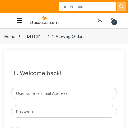
Search Button
Search
Tuzo
Jisajili
Ingia
for:
0
Home
Lesson
1. Viewing Orders
Hi, Welcome back!