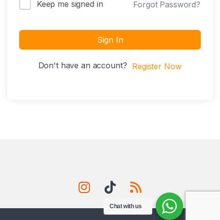
Keep me signed in
Forgot Password?
Sign In
Don't have an account?
Register Now
Chat with us