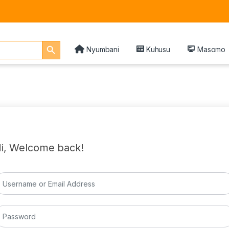
Search Button
Nyumbani
Kuhusu
Masomo
i, Welcome back!