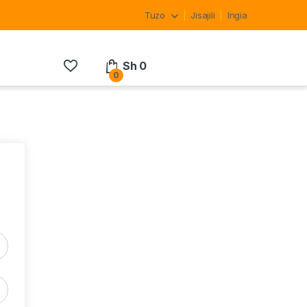
Tuzo
Jisajili
Ingia
Sh
0
0