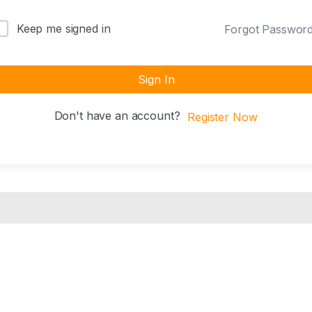
Keep me signed in
Forgot Passwor
Sign In
Don't have an account?
Register Now