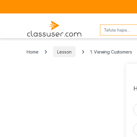
Search
for:
Home
Lesson
1. Viewing Customers
H