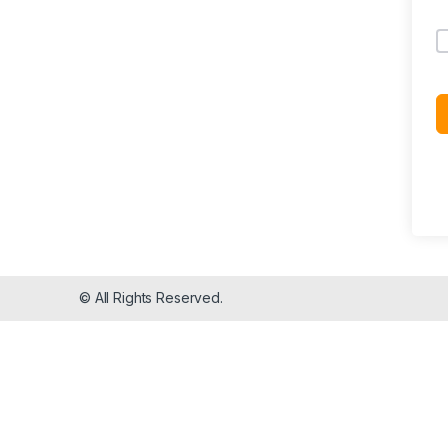
© All Rights Reserved.