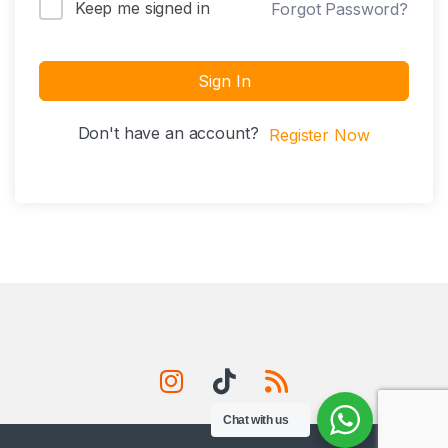
Keep me signed in
Forgot Password?
Sign In
Don't have an account?
Register Now
Chat with us