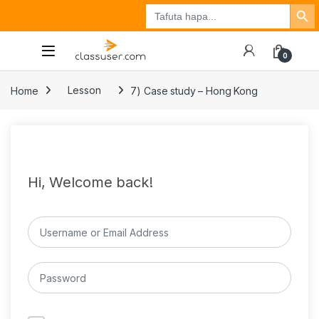
Search Button
Search
Tuzo
Jisajili
Ingia
for:
0
Home
Lesson
7) Case study – Hong Kong
Hi, Welcome back!