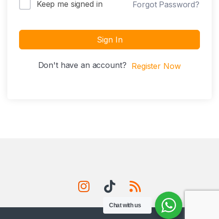
Keep me signed in
Forgot Password?
Sign In
Don't have an account?
Register Now
Chat with us