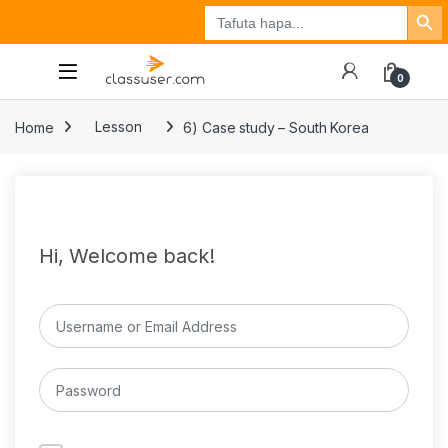
Search Button
Search
Tuzo
Jisajili
Ingia
for:
0
Home
Lesson
6) Case study – South Korea
Hi, Welcome back!