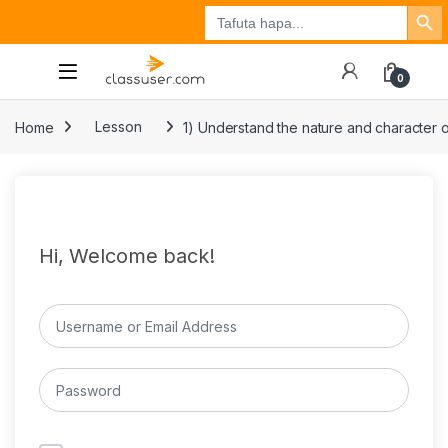
Search Button
Search
Tuzo
Jisajili
Ingia
for:
0
Home
Lesson
1) Understand the nature and character o
Hi, Welcome back!