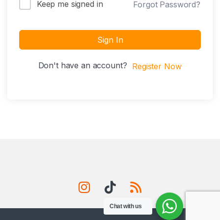
Keep me signed in
Forgot Password?
Sign In
Don't have an account?
Register Now
Chat with us