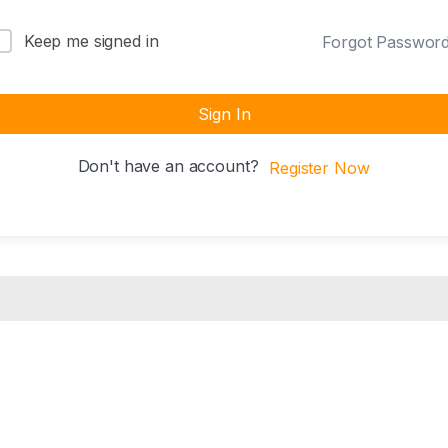
Keep me signed in
Forgot Passwor
Sign In
Don't have an account?
Register Now