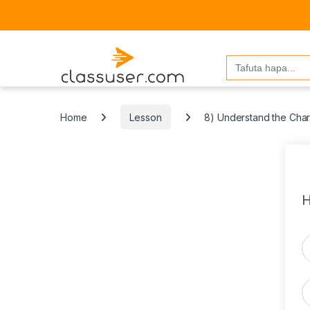
Search
for:
Home
Lesson
8) Understand the Chara
H