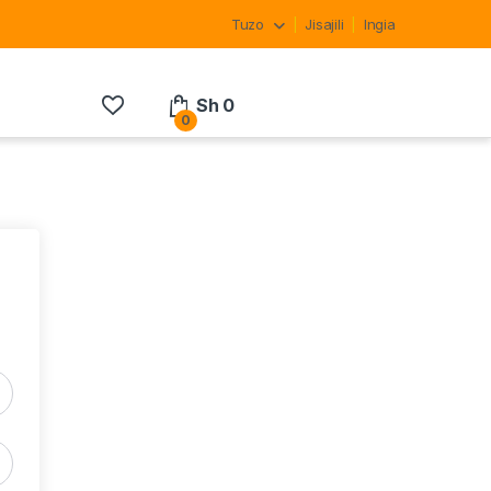
Tuzo
Jisajili
Ingia
Sh
0
0