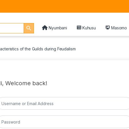
Search Button
Nyumbani
Kuhusu
Masomo
cteristics of the Guilds during Feudalism
i, Welcome back!