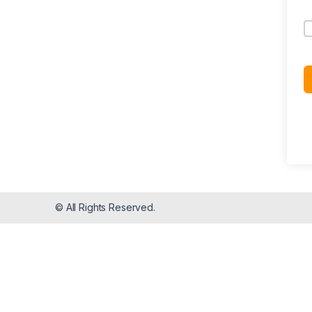
© All Rights Reserved.