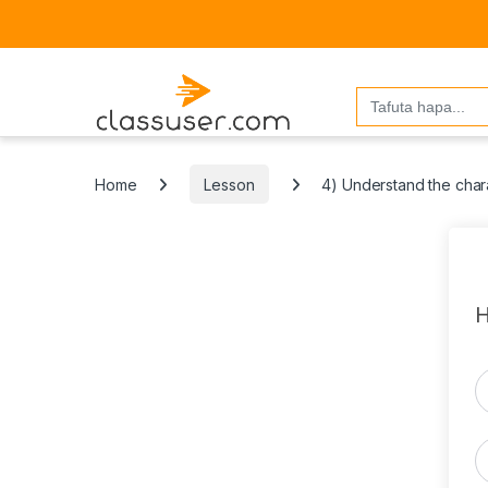
Search
for:
Home
Lesson
4) Understand the chara
H