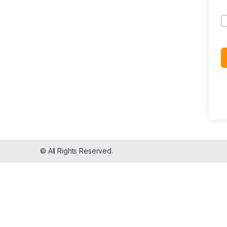
© All Rights Reserved.