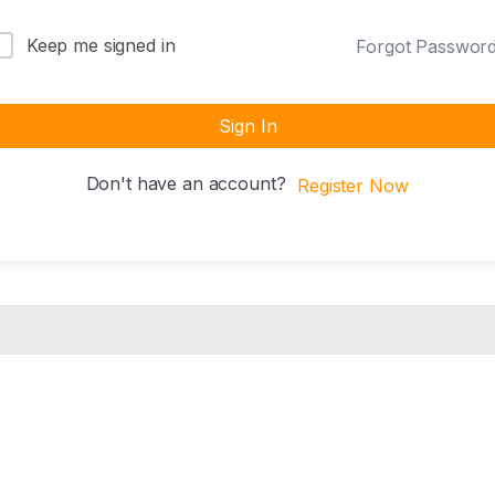
Keep me signed in
Forgot Passwor
Sign In
Don't have an account?
Register Now