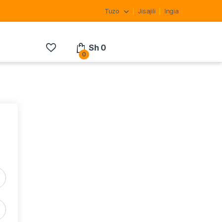
Tuzo
Jisajili
Ingia
Sh
0
0