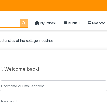
Search Button
Nyumbani
Kuhusu
Masomo
cteristics of the cottage industries
i, Welcome back!