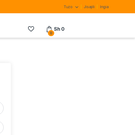
Tuzo
Jisajili
Ingia
Sh
0
0