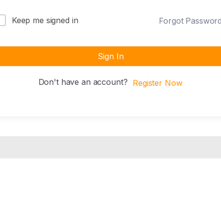
Keep me signed in
Forgot Passwor
Sign In
Don't have an account?
Register Now