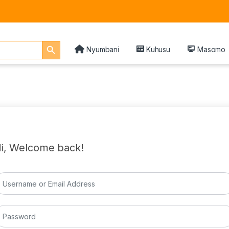
Search Button
Nyumbani
Kuhusu
Masomo
i, Welcome back!