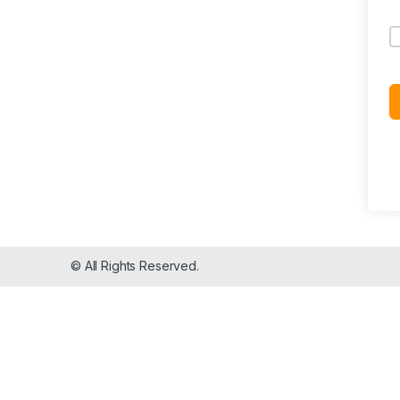
© All Rights Reserved.