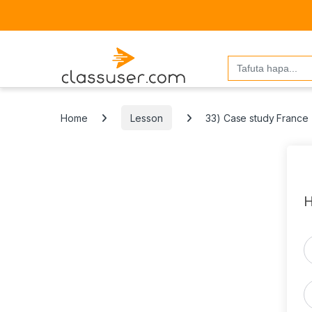
Search
for:
Home
Lesson
33) Case study France
H