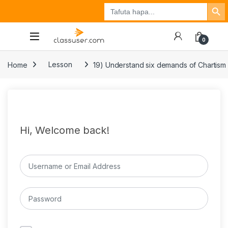
Search Button
Search
Tuzo
Jisajili
Ingia
for:
0
Home
Lesson
19) Understand six demands of Chartis
Hi, Welcome back!