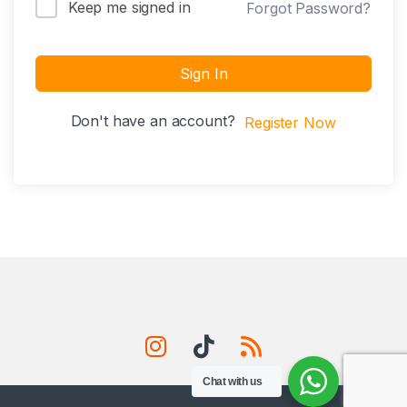
Keep me signed in
Forgot Password?
Sign In
Don't have an account?
Register Now
Chat with us