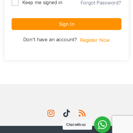
Keep me signed in
Forgot Password?
Sign In
Don't have an account?
Register Now
Chat with us