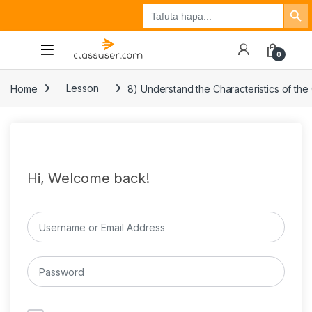
Search Button
Search
Tuzo
Jisajili
Ingia
for:
0
Home
Lesson
8) Understand the Characteristics of the
Hi, Welcome back!