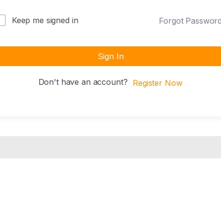
Keep me signed in
Forgot Passwor
Sign In
Don't have an account?
Register Now