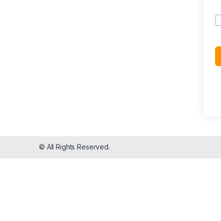
© All Rights Reserved.