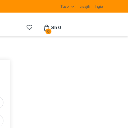
Tuzo
Jisajili
Ingia
Sh
0
0