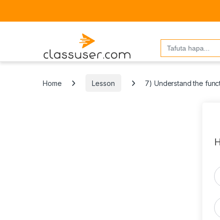
Search
for:
Home
Lesson
7) Understand the funct
H