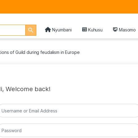
Search Button
Nyumbani
Kuhusu
Masomo
ions of Guild during feudalism in Europe
i, Welcome back!