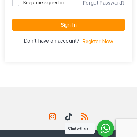
Keep me signed in
Forgot Password?
Sign In
Don't have an account?
Register Now
Chat with us