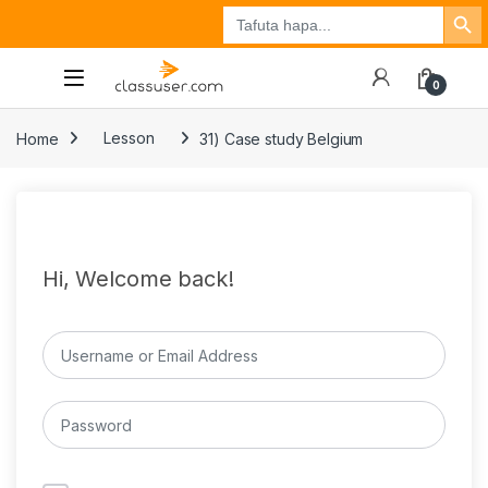
Search Button
Search
Tuzo
Jisajili
Ingia
for:
0
Home
Lesson
31) Case study Belgium
Hi, Welcome back!