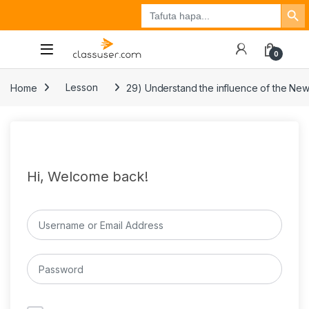
Search Button
Search
Tuzo
Jisajili
Ingia
for:
0
Home
Lesson
29) Understand the influence of the Ne
Hi, Welcome back!