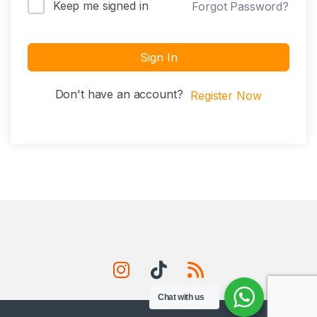
Keep me signed in
Forgot Password?
Sign In
Don't have an account?
Register Now
Chat with us