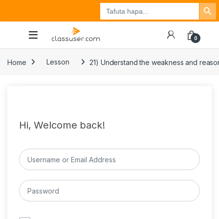
Search Button
Search
Tuzo
Jisajili
Ingia
for:
0
Home
Lesson
21) Understand the weakness and reasons
Hi, Welcome back!