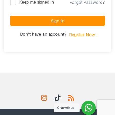
Keep me signed in
Forgot Password?
Sign In
Don't have an account?
Register Now
Chat with us