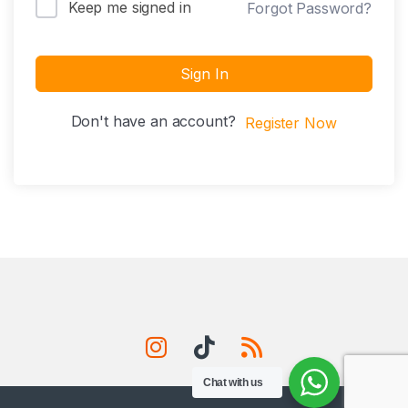
Keep me signed in
Forgot Password?
Sign In
Don't have an account?
Register Now
Chat with us