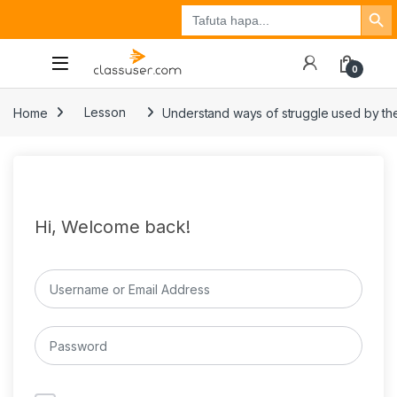
Search Button
Search
Tuzo
Jisajili
Ingia
for:
0
Home
Lesson
Understand ways of struggle used by the
Hi, Welcome back!