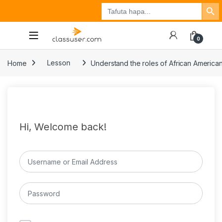
Search Button
Search
Tuzo
Jisajili
Ingia
for:
0
Home
Lesson
Understand the roles of African Americans
Hi, Welcome back!