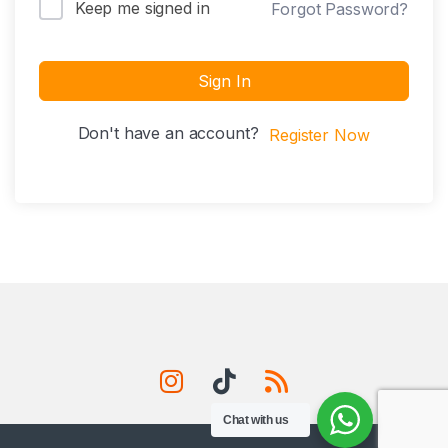
Keep me signed in
Forgot Password?
Sign In
Don't have an account?
Register Now
Chat with us