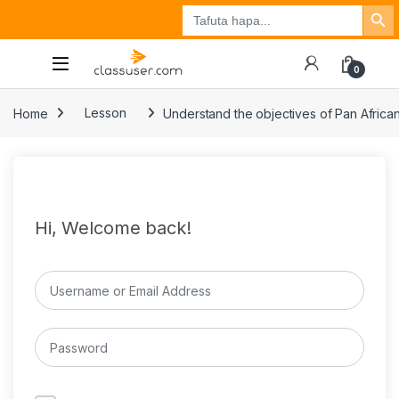
Search Button
Search
Tuzo
Jisajili
Ingia
for:
0
Home
Lesson
Understand the objectives of Pan Africa
Hi, Welcome back!