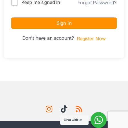
Keep me signed in
Forgot Password?
Sign In
Don't have an account?
Register Now
Chat with us