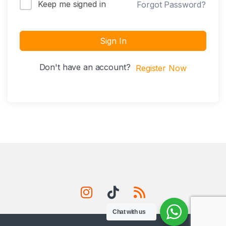
Keep me signed in
Forgot Password?
Sign In
Don't have an account?
Register Now
Chat with us