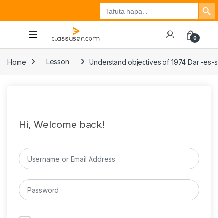
Search Button
Search
Tuzo
Jisajili
Ingia
for:
0
Home
Lesson
Understand objectives of 1974 Dar -es-
Hi, Welcome back!