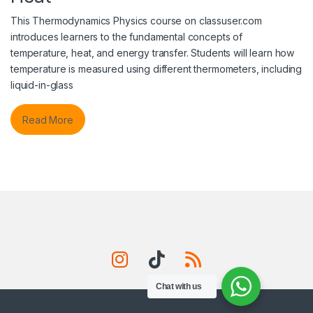
This Thermodynamics Physics course on classuser.com
introduces learners to the fundamental concepts of
temperature, heat, and energy transfer. Students will learn how
temperature is measured using different thermometers, including
liquid-in-glass
Read More
Chat with us