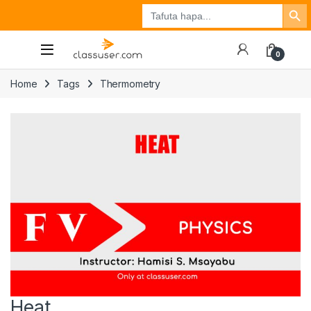
Search Button
Search
Tuzo
Jisajili
Ingia
for:
0
Home
Tags
Thermometry
Heat