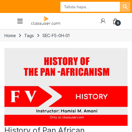
Search Button
Search
Tuzo
Jisajili
Ingia
for:
0
Home
Tags
SEC-F5-0H-01
History of Pan African