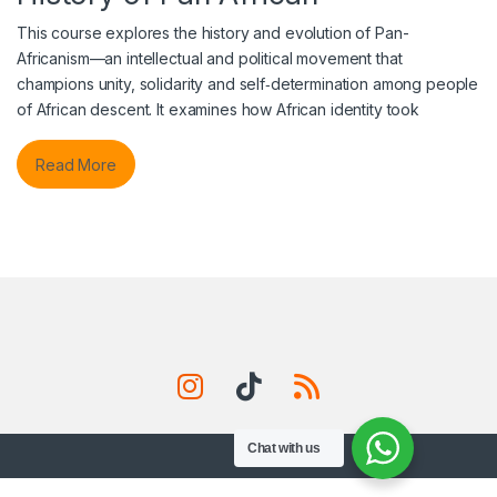
This course explores the history and evolution of Pan-
Africanism—an intellectual and political movement that
champions unity, solidarity and self‑determination among people
of African descent. It examines how African identity took
Read More
Chat with us