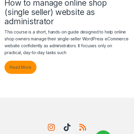
How to manage online shop
(single seller) website as
administrator
This course is a short, hands-on guide designed to help online
shop owners manage their single-seller WordPress eCommerce
website confidently as administrators. It focuses only on
practical, day-to-day tasks such
Read More