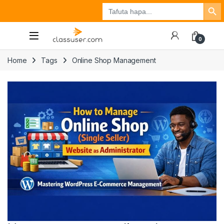
Search Button
Search
Tuzo
Jisajili
Ingia
for:
0
Home
Tags
Online Shop Management