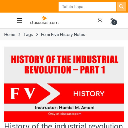
Search Button
Search
Tuzo
Jisajili
Ingia
for:
0
Home
Tags
Form Five History Notes
History of the industrial revolution