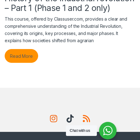
– Part 1 (Phase 1 and 2 only)
This course, offered by Classuser.com, provides a clear and
comprehensive understanding of the Industrial Revolution,
covering its origins, key processes, and major phases. It
explains how societies shifted from agrarian
Read More
Chat with us