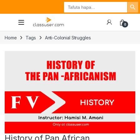
Search Button
Search
Tuzo
Jisajili
Ingia
for:
0
Home
Tags
Anti-Colonial Struggles
History of Pan African