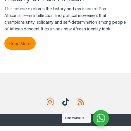
This course explores the history and evolution of Pan-
Africanism—an intellectual and political movement that
champions unity, solidarity and self‑determination among people
of African descent. It examines how African identity took
Read More
Chat with us