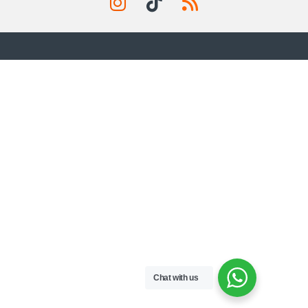
Chat with us