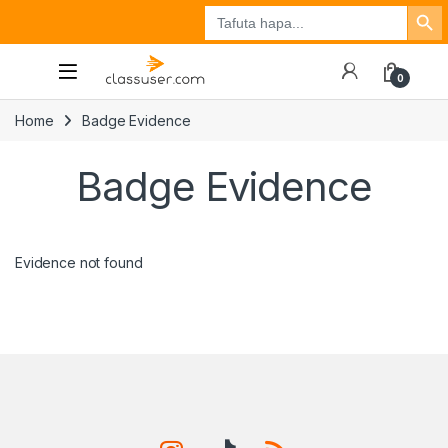
Search Button
Search
Tuzo
Jisajili
Ingia
for:
0
Home
Badge Evidence
Badge Evidence
Evidence not found